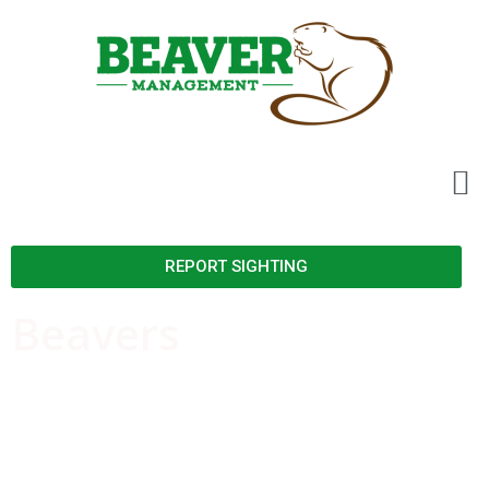
REPORT SIGHTING
Beavers