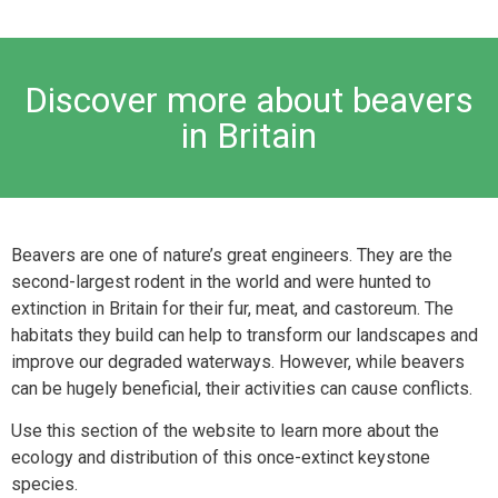
Discover more about beavers
in Britain
Beavers are one of nature’s great engineers. They are the
second-largest rodent in the world and were hunted to
extinction in Britain for their fur, meat, and castoreum. The
habitats they build can help to transform our landscapes and
improve our degraded waterways. However, while beavers
can be hugely beneficial, their activities can cause conflicts.
Use this section of the website to learn more about the
ecology and distribution of this once-extinct keystone
species.