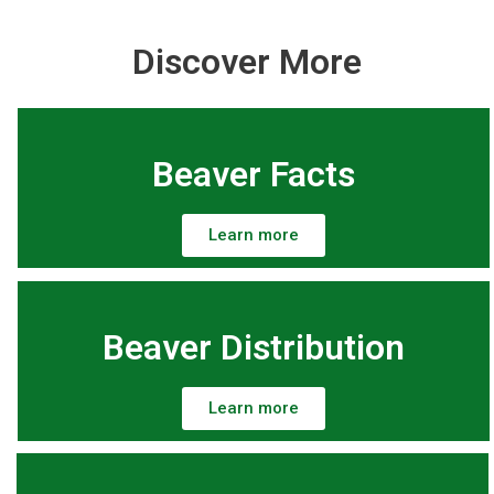
Discover More
Beaver Facts
Learn more
Beaver Distribution
Learn more