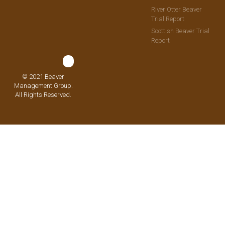
River Otter Beaver
Trial Report
Scottish Beaver Trial
Report
© 2021 Beaver
Management Group.
All Rights Reserved.