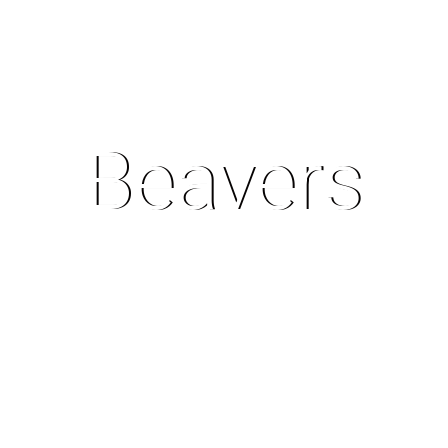
Beavers