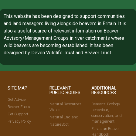
This website has been designed to support communities
and land managers living alongside beavers in Britain. It is
also a useful source of relevant information on Beaver
Advisory/Management Groups in river catchments where
wild beavers are becoming established. It has been
designed by Devon Wildlife Trust and Beaver Trust.
SITE MAP
RELEVANT
ADDITIONAL
PUBLIC BODIES
RESOURCES
Get Advice
Natural Resources
Beavers: Ecology,
Beaver Facts
Wales
behaviour,
Get Support
conservation, and
Natural England
Privacy Policy
management
NatureScot
Eurasian Beaver
Handbook