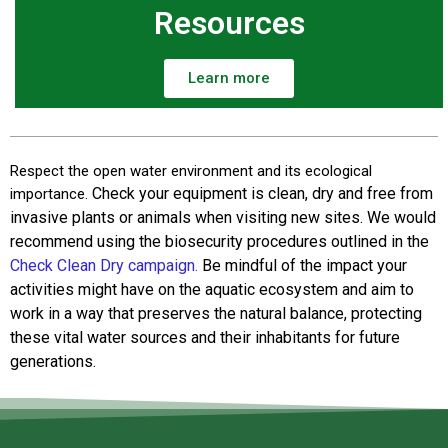
Resources
Learn more
Respect the open water environment and its ecological
Check your equipment is clean, dry and free from
importance.
invasive plants or animals when visiting new sites. We would
recommend using the biosecurity procedures outlined in the
Check Clean Dry campaign.
Be mindful of the impact your
activities might have on the aquatic ecosystem and aim to
work in a way that preserves the natural balance, protecting
these vital water sources and their inhabitants for future
generations.